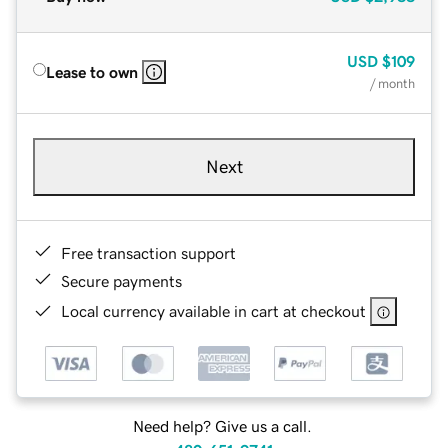
USD
$109
Lease to own
/ month
Next
Free transaction support
Secure payments
Local currency available in cart at checkout
Need help? Give us a call.