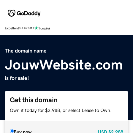
Excellent
4.5 out of 5
The domain name
JouwWebsite.com
is for sale!
Get this domain
Own it today for $2,988, or select Lease to Own.
Buy now
USD
$2,988