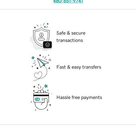
480-651-9741
Safe & secure
transactions
Fast & easy transfers
Hassle free payments