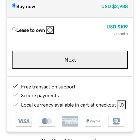
Buy now
USD
$2,988
USD
$109
Lease to own
/ month
Next
Free transaction support
Secure payments
Local currency available in cart at checkout