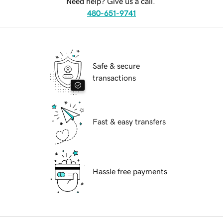
Need help? Give us a call.
480-651-9741
Safe & secure
transactions
Fast & easy transfers
Hassle free payments