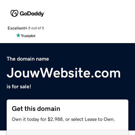
Excellent
4.5 out of 5
The domain name
JouwWebsite.com
is for sale!
Get this domain
Own it today for $2,988, or select Lease to Own.