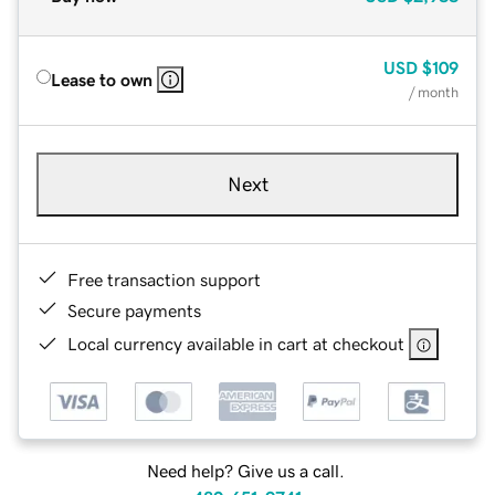
USD
$109
Lease to own
/ month
Next
Free transaction support
Secure payments
Local currency available in cart at checkout
Need help? Give us a call.