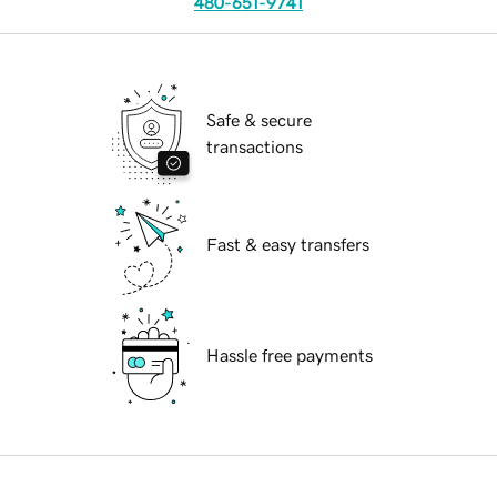
480-651-9741
Safe & secure
transactions
Fast & easy transfers
Hassle free payments