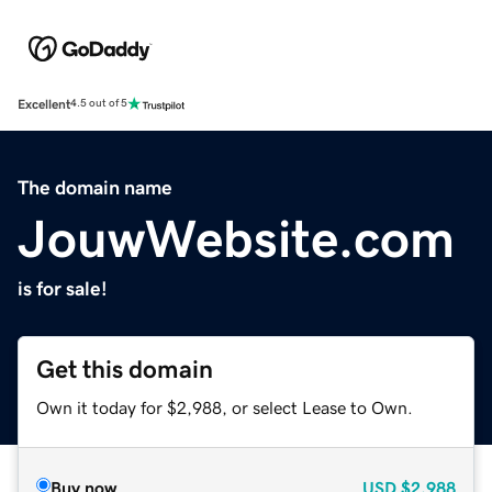
Excellent
4.5 out of 5
The domain name
JouwWebsite.com
is for sale!
Get this domain
Own it today for $2,988, or select Lease to Own.
Buy now
USD
$2,988