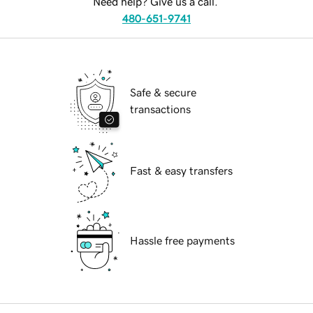
Need help? Give us a call.
480-651-9741
Safe & secure
transactions
Fast & easy transfers
Hassle free payments