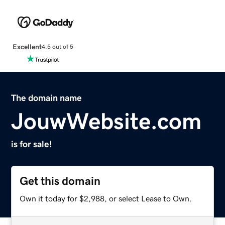
Excellent
4.5 out of 5
The domain name
JouwWebsite.com
is for sale!
Get this domain
Own it today for $2,988, or select Lease to Own.