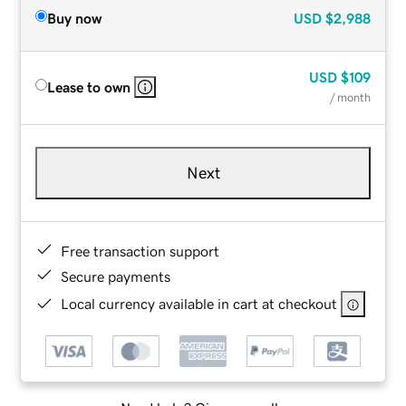
Buy now
USD
$2,988
USD
$109
Lease to own
/ month
Next
Free transaction support
Secure payments
Local currency available in cart at checkout