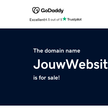
Excellent
4.5 out of 5
The domain name
JouwWebsit
is for sale!