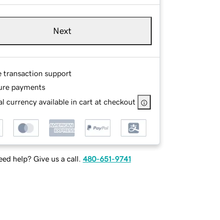
Next
e transaction support
ure payments
l currency available in cart at checkout
ed help? Give us a call.
480-651-9741