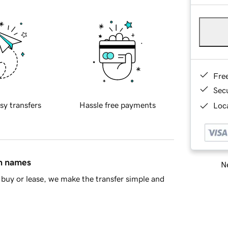
Fre
Sec
sy transfers
Hassle free payments
Loca
in names
Ne
buy or lease, we make the transfer simple and