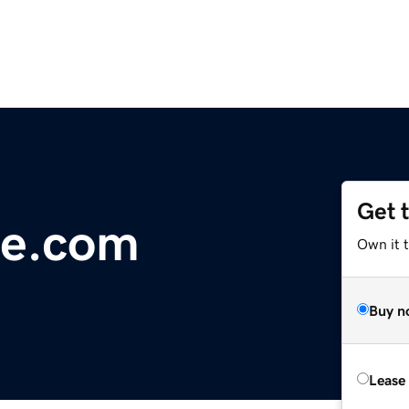
Get 
e.com
Own it 
Buy n
Lease