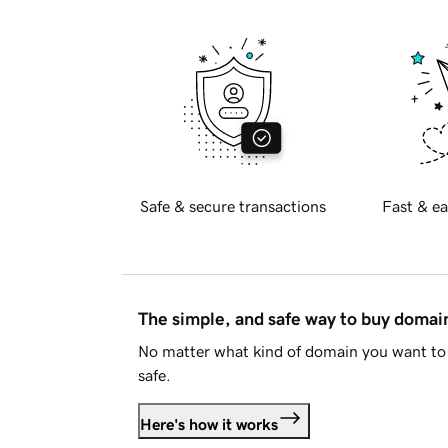
Safe & secure transactions
Fast & ea
The simple, and safe way to buy doma
No matter what kind of domain you want to 
safe.
Here's how it works