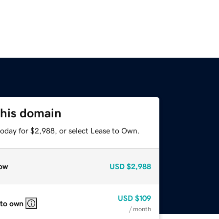
this domain
today for $2,988, or select Lease to Own.
ow
USD
$2,988
USD
$109
 to own
/ month